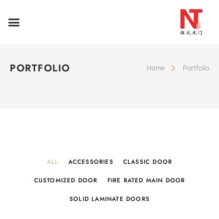
PORTFOLIO
Home
Portfolio
ALL
ACCESSORIES
CLASSIC DOOR
CUSTOMIZED DOOR
FIRE RATED MAIN DOOR
SOLID LAMINATE DOORS