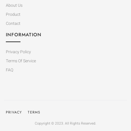
About Us
Product
Contact
INFORMATION
Privacy Policy
Terms Of Service
FAQ
PRIVACY
TERMS
Copyright © 2023. All Rights Reserved.