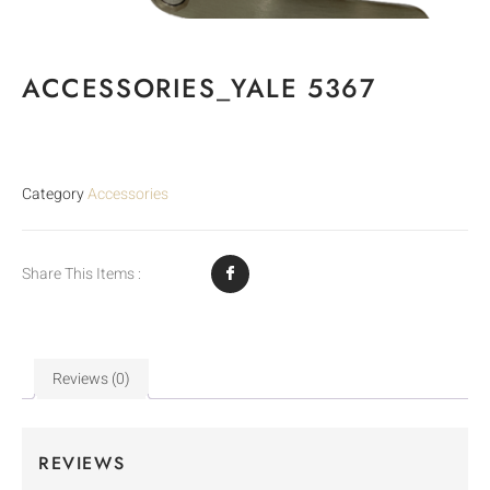
ACCESSORIES_YALE 5367
Category
Accessories
Share This Items :
Reviews (0)
REVIEWS