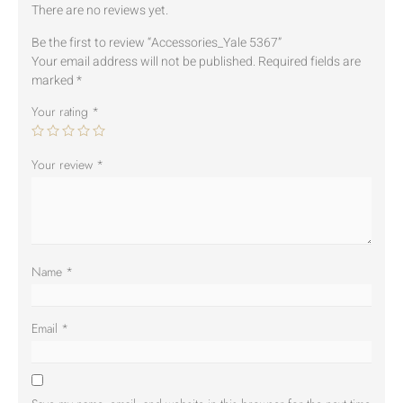
There are no reviews yet.
Be the first to review “Accessories_Yale 5367”
Your email address will not be published.
Required fields are
marked
*
Your rating
*
Your review
*
Name
*
Email
*