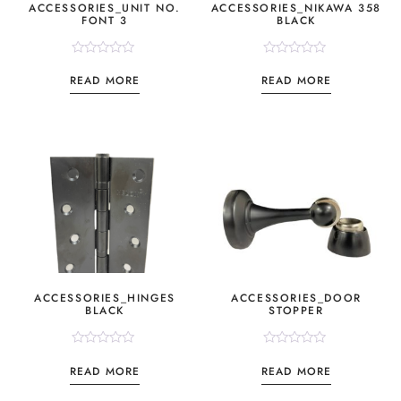
ACCESSORIES_UNIT NO.
ACCESSORIES_NIKAWA 358
FONT 3
BLACK
Rated
Rated
0
0
READ MORE
READ MORE
out
out
of
of
5
5
ACCESSORIES_HINGES
ACCESSORIES_DOOR
BLACK
STOPPER
Rated
Rated
0
0
READ MORE
READ MORE
out
out
of
of