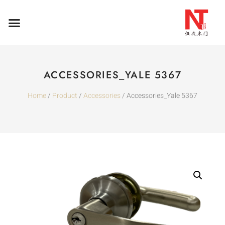
ACCESSORIES_YALE 5367
Home
/
Product
/
Accessories
/ Accessories_Yale 5367