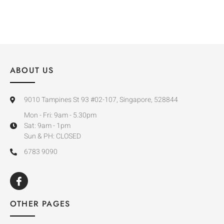
5
5
ABOUT US
9010 Tampines St 93 #02-107, Singapore, 528844
Mon - Fri: 9am - 5.30pm
Sat: 9am - 1pm
Sun & PH: CLOSED
6783 9090
OTHER PAGES