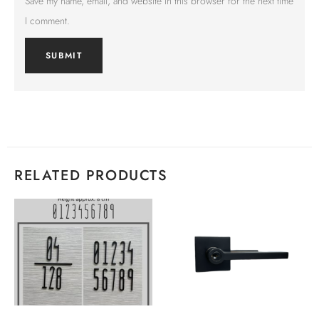
Save my name, email, and website in this browser for the next time
I comment.
RELATED PRODUCTS