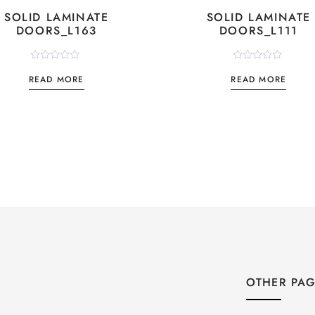
SOLID LAMINATE
SOLID LAMINATE
DOORS_L163
DOORS_L111
Rated
Rated
READ MORE
READ MORE
0
0
out
out
of
of
5
5
OTHER PA