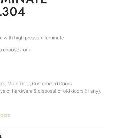
L304
e with high pressure laminate
to choose from
ors, Main Door, Customized Doors.
sive of hardware & disposal of old doors (if any).
Doors