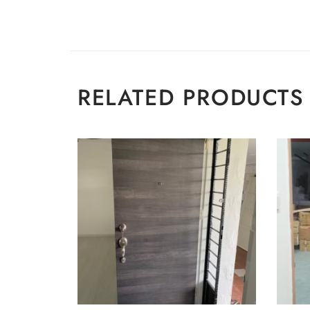
RELATED PRODUCTS