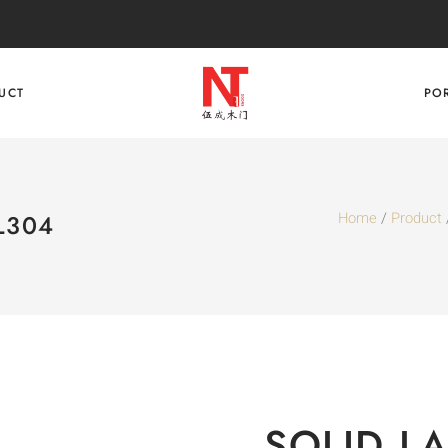
UCT
PO
Home
/
Product
L304
SOLID L