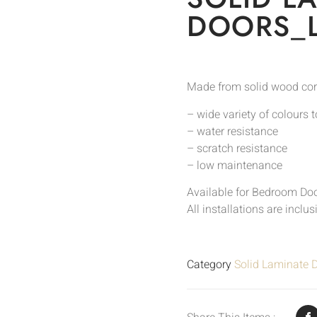
DOORS_
Made from solid wood cor
– wide variety of colours 
– water resistance
– scratch resistance
– low maintenance
Available for Bedroom Do
All installations are inclu
Category
Solid Laminate 