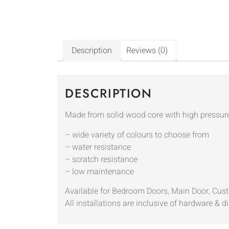
Description
Reviews (0)
DESCRIPTION
Made from solid wood core with high pressur
– wide variety of colours to choose from
– water resistance
– scratch resistance
– low maintenance
Available for Bedroom Doors, Main Door, Cus
All installations are inclusive of hardware & di