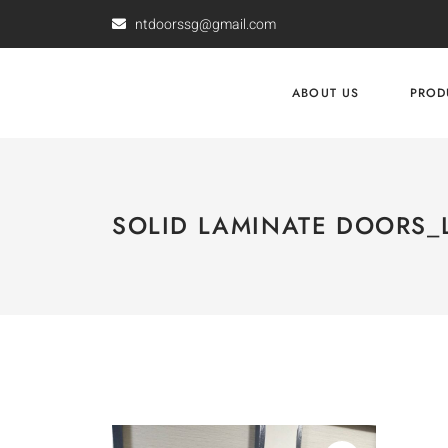
ntdoorssg@gmail.com
ABOUT US
PROD
SOLID LAMINATE DOORS_