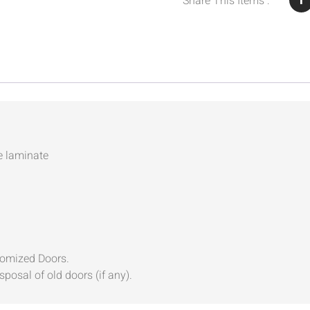
Share This Items :
e laminate
tomized Doors.
sposal of old doors (if any).