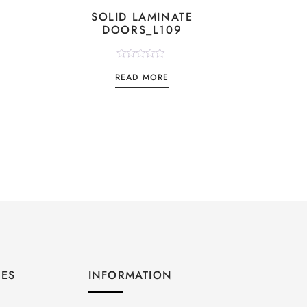
SOLID LAMINATE
DOORS_L109
Rated
READ MORE
0
out
of
5
GES
INFORMATION