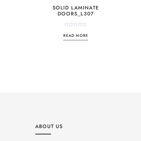
SOLID LAMINATE
DOORS_L307
Rated
READ MORE
0
out
of
5
ABOUT US