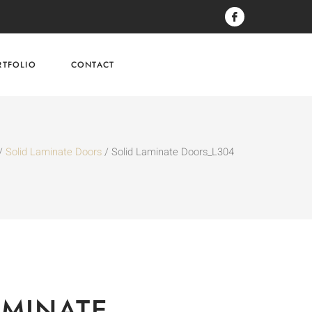
RTFOLIO
CONTACT
/
Solid Laminate Doors
/ Solid Laminate Doors_L304
AMINATE