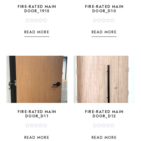
FIRE-RATED MAIN
FIRE-RATED MAIN
DOOR_1915
DOOR_D10
Rated
Rated
0
0
READ MORE
READ MORE
out
out
of
of
5
5
FIRE-RATED MAIN
FIRE-RATED MAIN
DOOR_D11
DOOR_D12
Rated
Rated
0
0
READ MORE
READ MORE
out
out