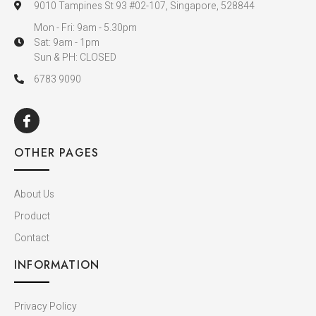
9010 Tampines St 93 #02-107, Singapore, 528844
Mon - Fri: 9am - 5.30pm
Sat: 9am - 1pm
Sun & PH: CLOSED
6783 9090
OTHER PAGES
About Us
Product
Contact
INFORMATION
Privacy Policy