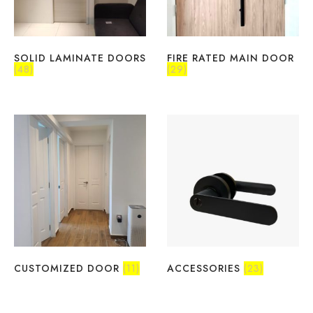
SOLID LAMINATE DOORS
FIRE RATED MAIN DOOR
(48)
(29)
CUSTOMIZED DOOR
(11)
ACCESSORIES
(23)