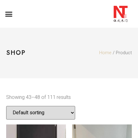
SHOP
Home
/ Product
Showing 43–48 of 111 results