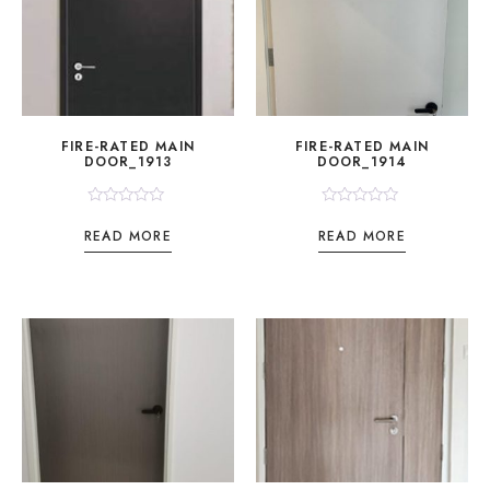
FIRE-RATED MAIN
FIRE-RATED MAIN
DOOR_1913
DOOR_1914
Rated
Rated
0
0
READ MORE
READ MORE
out
out
of
of
5
5