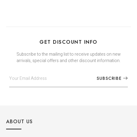
GET DISCOUNT INFO
Subscribe to the mailing list to receive updates on new
arrivals, special offers and other discount information.
SUBSCRIBE
ABOUT US